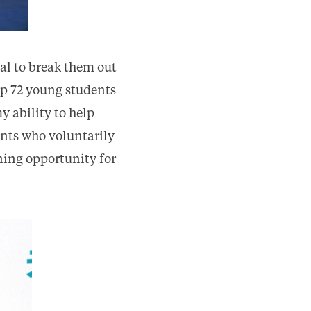
oal to break them out
eep 72 young students
y ability to help
ents who voluntarily
rning opportunity for