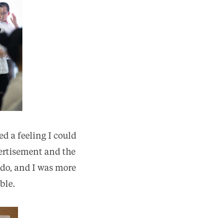
d a feeling I could
vertisement and the
 do, and I was more
ble.