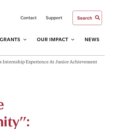
Search
Contact
Support
for:
GRANTS
OUR IMPACT
NEWS
His Internship Experience At Junior Achievement
e
ity”: