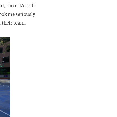
d, three JA staff
ook me seriously
f their team.