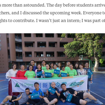
as more than astounded. The day before students arrive
hers, and I discussed the upcoming week. Everyone t
ts to contribute. I wasn’t just an intern; I was part o