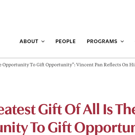
ABOUT
PEOPLE
PROGRAMS
The Opportunity To Gift Opportunity”: Vincent Pan Reflects On 
atest Gift Of All Is Th
nity To Gift Opportun