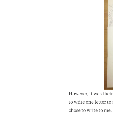
However, it was thei
to write one letter t
chose to write to me.