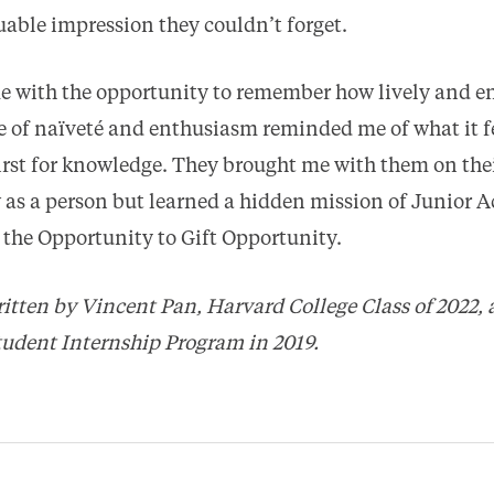
uable impression they couldn’t forget.
 with the opportunity to remember how lively and en
se of naïveté and enthusiasm reminded me of what it fe
hirst for knowledge. They brought me with them on thei
w as a person but learned a hidden mission of Junior
is the Opportunity to Gift Opportunity.
itten by Vincent Pan, Harvard College Class of 2022, 
udent Internship Program in 2019.