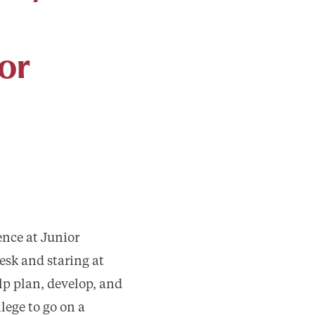
or
ence at Junior
esk and staring at
lp plan, develop, and
ege to go on a