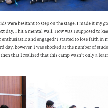
 kids were hesitant to step on the stage. I made it my g
next day, I hit a mental wall. How was I supposed to k
 enthusiastic and engaged? I started to lose faith in m
hird day, however, I was shocked at the number of stud
 then that I realized that this camp wasn’t only a lea