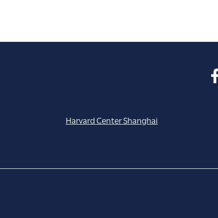
Harvard Center Shanghai