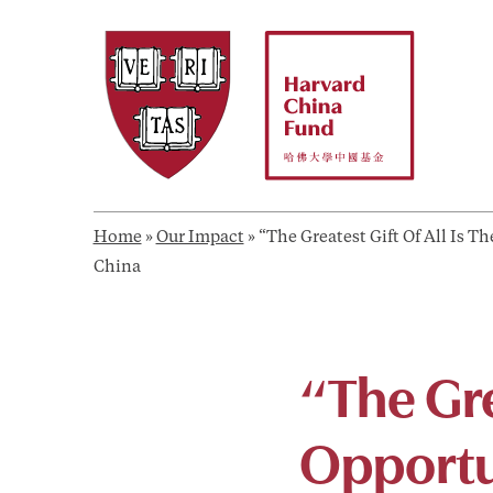
Skip
to
content
Home
»
Our Impact
»
“The Greatest Gift Of All Is 
China
“The Gre
Opportu