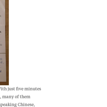
ith just five minutes
f), many of them
t speaking Chinese,