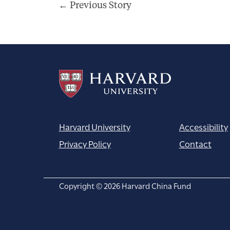
Post
←
Previous Story
navigation
Harvard University
Accessibility
Privacy Policy
Contact
Copyright © 2026 Harvard China Fund