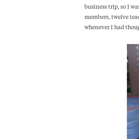
business trip, so I w
members, twelve teac
whenever I had though