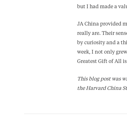
but I had made a val
JA China provided me
really are. Their sen
by curiosity and a t
week, I not only gre
Greatest Gift of All 
This blog post was wr
the Harvard China St