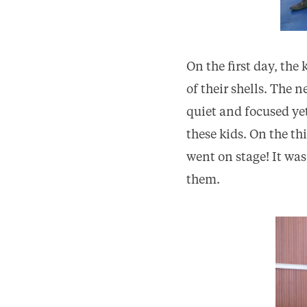
On the first day, the
of their shells. The 
quiet and focused yet
these kids. On the t
went on stage! It was
them.