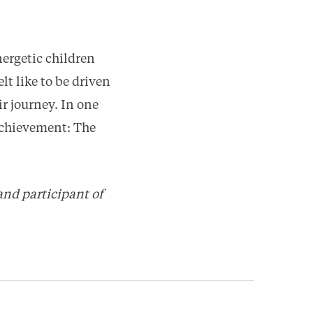
ergetic children
lt like to be driven
r journey. In one
 Achievement: The
and participant of