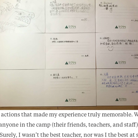
r actions that made my experience truly memorable. W
o anyone in the camp (their friends, teachers, and staf
 Surely, I wasn’t the best teacher, nor was I the best a