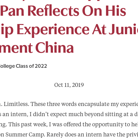
Pan Reflects On His
ip Experience At Juni
ment China
ollege Class of 2022
Oct 11, 2019
. Limitless. These three words encapsulate my experi
 an intern, I didn’t expect much beyond sitting at a d
g. This past week, I was offered the opportunity to he
n Summer Camp. Rarely does an intern have the privil