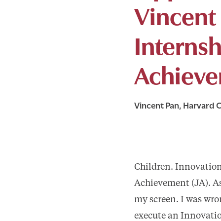
Vincent 
Internsh
Achieve
Vincent Pan, Harvard C
Children. Innovation
Achievement (JA). As
my screen. I was wron
execute an Innovatio