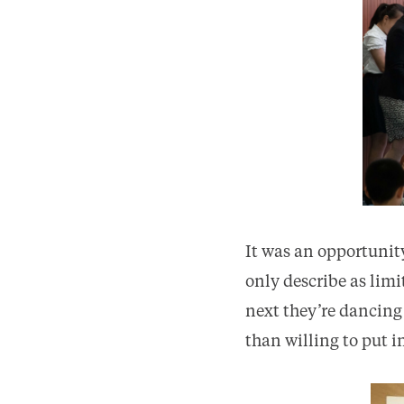
It was an opportunity
only describe as lim
next they’re dancing
than willing to put 