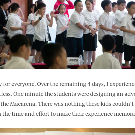
 for everyone. Over the remaining 4 days, I experience
itless. One minute the students were designing an ad
 the Macarena. There was nothing these kids couldn’t
in the time and effort to make their experience memora