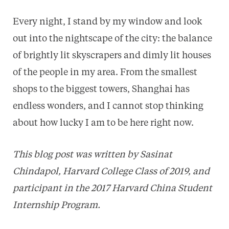
Every night, I stand by my window and look
out into the nightscape of the city: the balance
of brightly lit skyscrapers and dimly lit houses
of the people in my area. From the smallest
shops to the biggest towers, Shanghai has
endless wonders, and I cannot stop thinking
about how lucky I am to be here right now.
This blog post was written by Sasinat
Chindapol, Harvard College Class of 2019, and
participant in the 2017 Harvard China Student
Internship Program.