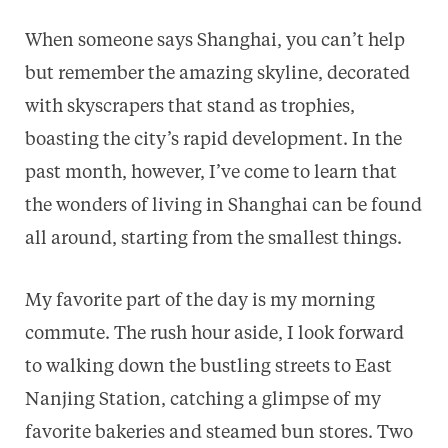
When someone says Shanghai, you can’t help
but remember the amazing skyline, decorated
with skyscrapers that stand as trophies,
boasting the city’s rapid development. In the
past month, however, I’ve come to learn that
the wonders of living in Shanghai can be found
all around, starting from the smallest things.
My favorite part of the day is my morning
commute. The rush hour aside, I look forward
to walking down the bustling streets to East
Nanjing Station, catching a glimpse of my
favorite bakeries and steamed bun stores. Two