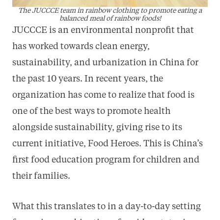
The JUCCCE team in rainbow clothing to promote eating a
balanced meal of rainbow foods!
JUCCCE is an environmental nonprofit that
has worked towards clean energy,
sustainability, and urbanization in China for
the past 10 years. In recent years, the
organization has come to realize that food is
one of the best ways to promote health
alongside sustainability, giving rise to its
current initiative, Food Heroes. This is China’s
first food education program for children and
their families.
What this translates to in a day-to-day setting