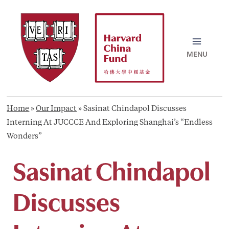
Skip
to
content
MAI
MEN
Home
»
Our Impact
»
Sasinat Chindapol Discusses
Interning At JUCCCE And Exploring Shanghai’s “Endless
Wonders”
Sasinat Chindapol
Discusses