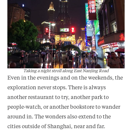
Taking a night stroll along East Nanjing Road
Even in the evenings and on the weekends, the
exploration never stops. There is always
another restaurant to try, another park to
people-watch, or another bookstore to wander
around in. The wonders also extend to the
cities outside of Shanghai, near and far.