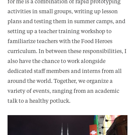
for me is a combination of rapid prototyping
activities in small groups, writing up lesson
plans and testing them in summer camps, and
setting up a teacher training workshop to
familiarize teachers with the Food Heroes
curriculum. In between these responsibilities, I
also have the chance to work alongside
dedicated staff members and interns from all
around the world. Together, we organize a
variety of events, ranging from an academic
talk to a healthy potluck.