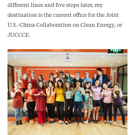
different lines and five stops later, my
destination is the current office for the Joint
U.S.-China Collaboration on Clean Energy, or
JUCCCE.