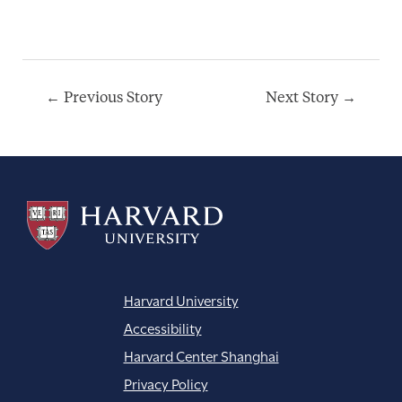
Post
←
Previous Story
Next Story
→
navigation
Harvard University
Accessibility
Harvard Center Shanghai
Privacy Policy