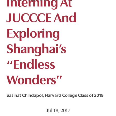
Interning At
JUCCCE And
Exploring
Shanghai’s
“Endless
Wonders”
Sasinat Chindapol, Harvard College Class of 2019
Jul 18, 2017