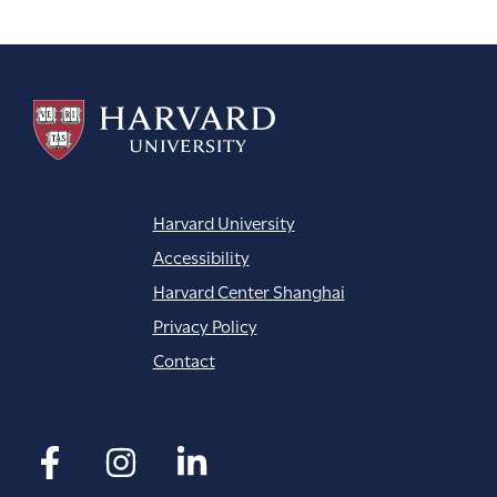
navigation
Harvard University
Accessibility
Harvard Center Shanghai
Privacy Policy
Contact