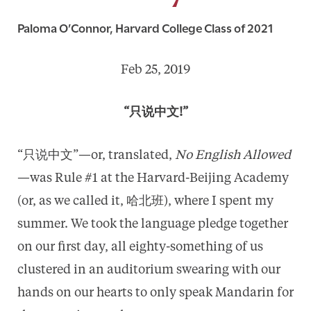
Paloma O’Connor, Harvard College Class of 2021
Feb 25, 2019
“只说中文!”
“只说中文”—or, translated,
No English Allowed
—was Rule #1 at the Harvard-Beijing Academy
(or, as we called it, 哈北班), where I spent my
summer. We took the language pledge together
on our first day, all eighty-something of us
clustered in an auditorium swearing with our
hands on our hearts to only speak Mandarin for