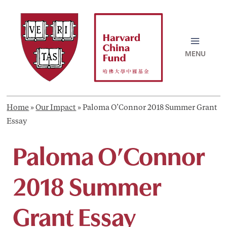
Skip
to
content
MAI
MEN
Home
»
Our Impact
»
Paloma O’Connor 2018 Summer Grant
Essay
Paloma O’Connor
2018 Summer
Grant Essay