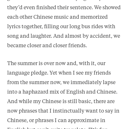
they’d even finished their sentence. We showed
each other Chinese music and memorized
lyrics together, filling our long bus rides with
song and laughter. And almost by accident, we
became closer and closer friends.
The summer is over now and, with it, our
language pledge. Yet when I see my friends
from the summer now, we immediately lapse
into a haphazard mix of English and Chinese.
And while my Chinese is still basic, there are
now phrases that I instinctually want to say in
Chinese, or phrases I can approximate in