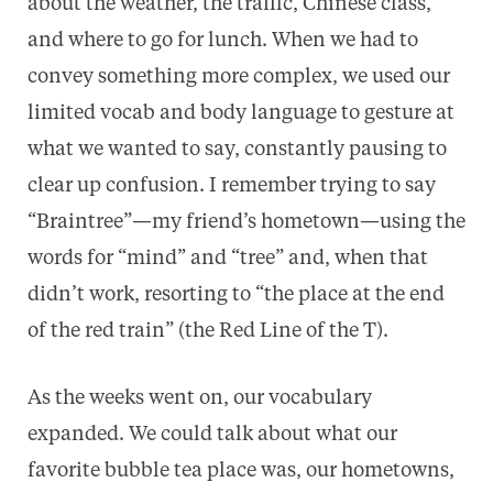
about the weather, the traffic, Chinese class,
and where to go for lunch. When we had to
convey something more complex, we used our
limited vocab and body language to gesture at
what we wanted to say, constantly pausing to
clear up confusion. I remember trying to say
“Braintree”—my friend’s hometown—using the
words for “mind” and “tree” and, when that
didn’t work, resorting to “the place at the end
of the red train” (the Red Line of the T).
As the weeks went on, our vocabulary
expanded. We could talk about what our
favorite bubble tea place was, our hometowns,