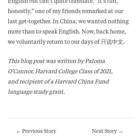
English but can’t quite translate. “It’s fun,
honestly,” one of my friends remarked at our
last get-together. In China, we wanted nothing
more than to speak English. Now, back home,
we voluntarily return to our days of 只说中文.
This blog post was written by Paloma
O’Connor, Harvard College Class of 2021,
and recipient of a Harvard China Fund
language study grant.
Post
←
Previous Story
Next Story
→