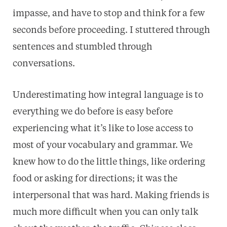
impasse, and have to stop and think for a few
seconds before proceeding. I stuttered through
sentences and stumbled through
conversations.
Underestimating how integral language is to
everything we do before is easy before
experiencing what it’s like to lose access to
most of your vocabulary and grammar. We
knew how to do the little things, like ordering
food or asking for directions; it was the
interpersonal that was hard. Making friends is
much more difficult when you can only talk