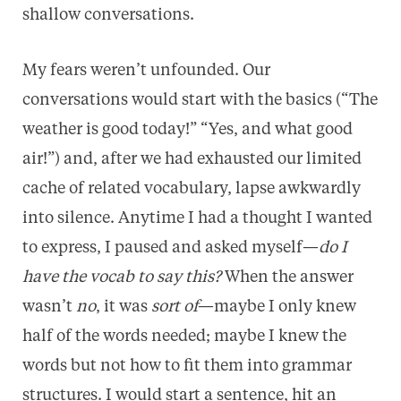
shallow conversations.
My fears weren’t unfounded. Our
conversations would start with the basics (“The
weather is good today!” “Yes, and what good
air!”) and, after we had exhausted our limited
cache of related vocabulary, lapse awkwardly
into silence. Anytime I had a thought I wanted
to express, I paused and asked myself—
do I
have the vocab to say this?
When the answer
wasn’t
no
, it was
sort of
—maybe I only knew
half of the words needed; maybe I knew the
words but not how to fit them into grammar
structures. I would start a sentence, hit an