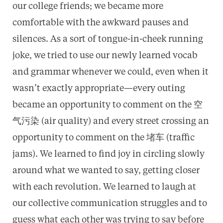
our college friends; we became more
comfortable with the awkward pauses and
silences. As a sort of tongue-in-cheek running
joke, we tried to use our newly learned vocab
and grammar whenever we could, even when it
wasn’t exactly appropriate—every outing
became an opportunity to comment on the 空
气污染 (air quality) and every street crossing an
opportunity to comment on the 堵车 (traffic
jams). We learned to find joy in circling slowly
around what we wanted to say, getting closer
with each revolution. We learned to laugh at
our collective communication struggles and to
guess what each other was trying to say before