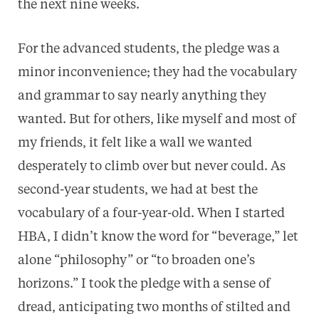
the next nine weeks.
For the advanced students, the pledge was a
minor inconvenience; they had the vocabulary
and grammar to say nearly anything they
wanted. But for others, like myself and most of
my friends, it felt like a wall we wanted
desperately to climb over but never could. As
second-year students, we had at best the
vocabulary of a four-year-old. When I started
HBA, I didn’t know the word for “beverage,” let
alone “philosophy” or “to broaden one’s
horizons.” I took the pledge with a sense of
dread, anticipating two months of stilted and