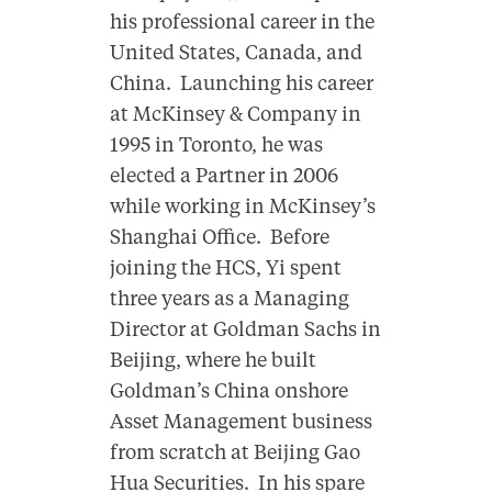
his professional career in the
United States, Canada, and
China. Launching his career
at McKinsey & Company in
1995 in Toronto, he was
elected a Partner in 2006
while working in McKinsey’s
Shanghai Office. Before
joining the HCS, Yi spent
three years as a Managing
Director at Goldman Sachs in
Beijing, where he built
Goldman’s China onshore
Asset Management business
from scratch at Beijing Gao
Hua Securities. In his spare