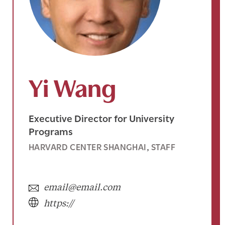
Yi Wang
Executive Director for University
Programs
HARVARD CENTER SHANGHAI
STAFF
, 
email@email.com
https://