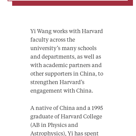
Yi Wang works with Harvard
faculty across the
university’s many schools
and departments, as well as
with academic partners and
other supporters in China, to
strengthen Harvard’s
engagement with China.
A native of China and a 1995
graduate of Harvard College
(AB in Physics and
Astrophysics), Yi has spent