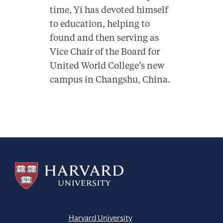
time, Yi has devoted himself
to education, helping to
found and then serving as
Vice Chair of the Board for
United World College’s new
campus in Changshu, China.
Harvard University