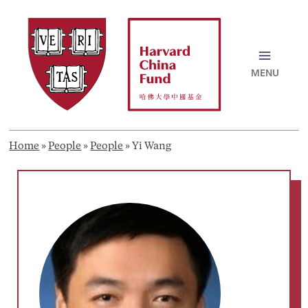
Skip
to
content
MAI
MEN
Home
»
People
»
People
»
Yi Wang