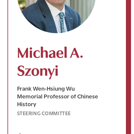
Michael A.
Szonyi
Frank Wen-Hsiung Wu
Memorial Professor of Chinese
History
STEERING COMMITTEE