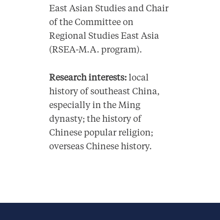
East Asian Studies and Chair
of the Committee on
Regional Studies East Asia
(RSEA-M.A. program).
Research interests:
local
history of southeast China,
especially in the Ming
dynasty; the history of
Chinese popular religion;
overseas Chinese history.