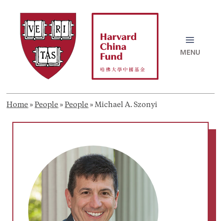
Skip
to
content
MAI
MEN
Home
»
People
»
People
»
Michael A. Szonyi