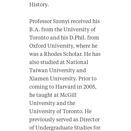
History.
Professor Szonyi received his
B.A. from the University of
Toronto and his D.Phil. from
Oxford University, where he
was a Rhodes Scholar. He has
also studied at National
Taiwan University and
Xiamen University. Prior to
coming to Harvard in 2005,
he taught at McGill
University and the
University of Toronto. He
previously served as Director
of Undergraduate Studies for