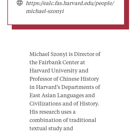
https://ealc.fas.harvard.edu/people/
michael-szonyi
Michael Szonyi is Director of
the Fairbank Center at
Harvard University and
Professor of Chinese History
in Harvard’s Departments of
East Asian Languages and
Civilizations and of History.
His research uses a
combination of traditional
textual study and