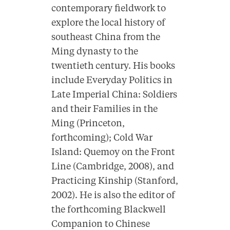
contemporary fieldwork to
explore the local history of
southeast China from the
Ming dynasty to the
twentieth century. His books
include Everyday Politics in
Late Imperial China: Soldiers
and their Families in the
Ming (Princeton,
forthcoming); Cold War
Island: Quemoy on the Front
Line (Cambridge, 2008), and
Practicing Kinship (Stanford,
2002). He is also the editor of
the forthcoming Blackwell
Companion to Chinese