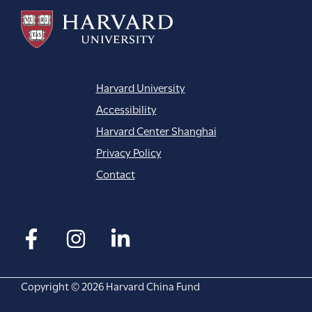
Harvard University
Accessibility
Harvard Center Shanghai
Privacy Policy
Contact
Copyright © 2026 Harvard China Fund