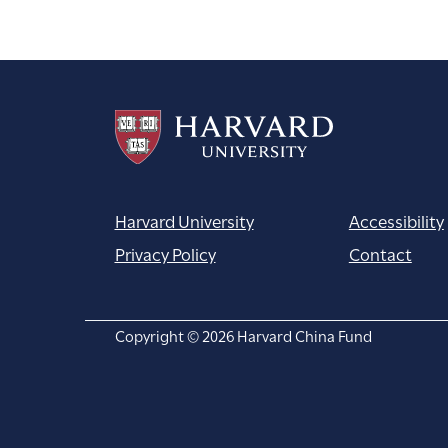
navigation
Harvard University
Accessibility
Privacy Policy
Contact
Copyright © 2026 Harvard China Fund