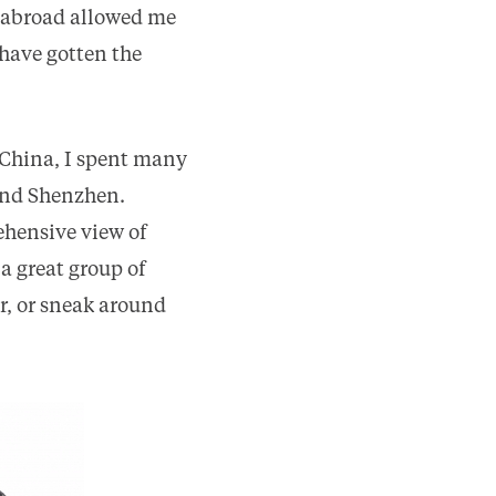
 abroad allowed me
have gotten the
 China, I spent many
and Shenzhen.
ehensive view of
a great group of
r, or sneak around