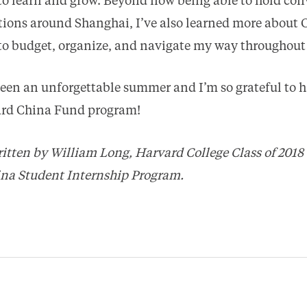
to learn and grow. Beyond now being able to hold con
ctions around Shanghai, I’ve also learned more about 
 to budget, organize, and navigate my way throughout
 been an unforgettable summer and I’m so grateful to h
vard China Fund program!
ritten by William Long, Harvard College Class of 2018
ina Student Internship Program.