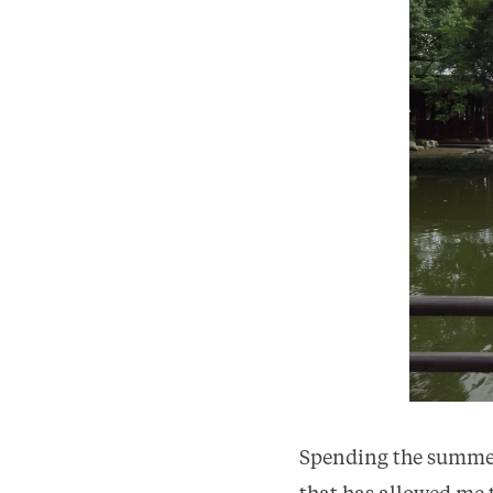
Spending the summer