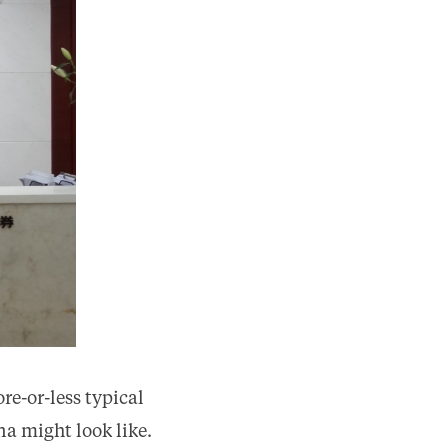
re-or-less typical
na might look like.