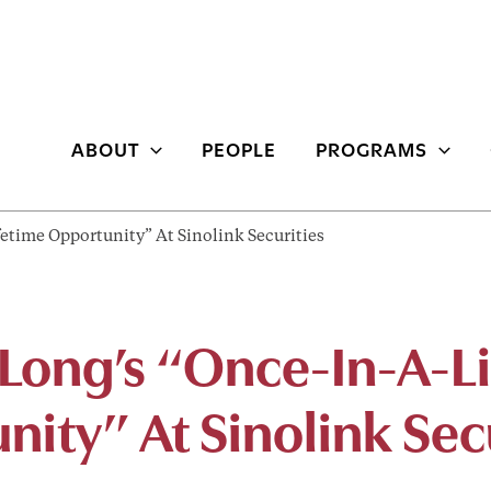
ABOUT
PEOPLE
PROGRAMS
etime Opportunity” At Sinolink Securities
 Long’s “Once-In-A-L
ity” At Sinolink Sec