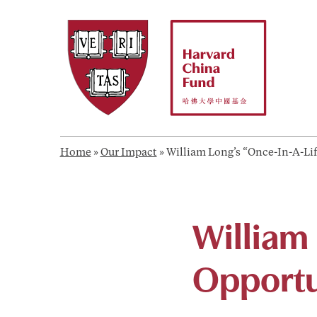
Skip
to
content
Home
»
Our Impact
»
William Long’s “Once-In-A-Lif
William
Opportun