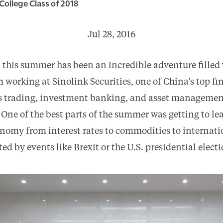
College Class of 2018
Jul 28, 2016
this summer has been an incredible adventure filled
 working at Sinolink Securities, one of China’s top fi
es trading, investment banking, and asset managemen
 One of the best parts of the summer was getting to l
nomy from interest rates to commodities to internati
ed by events like Brexit or the U.S. presidential electi