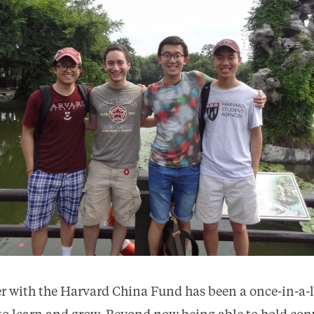
 with the Harvard China Fund has been a once-in-a-l