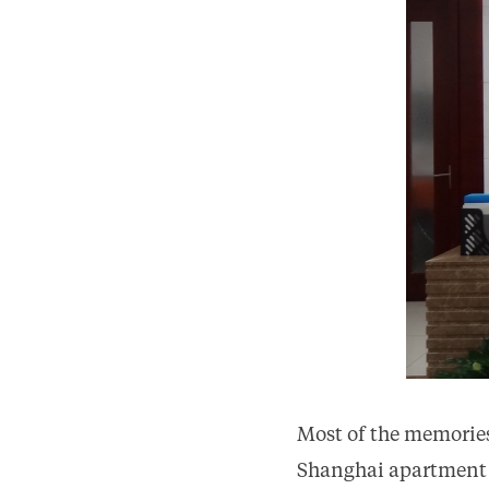
Most of the memories
Shanghai apartment re