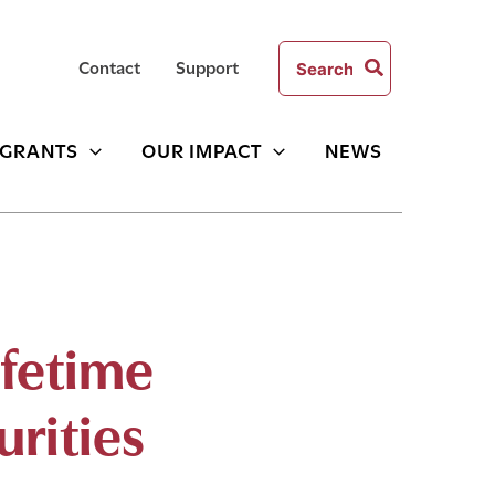
Search
Contact
Support
for:
GRANTS
OUR IMPACT
NEWS
ifetime
urities