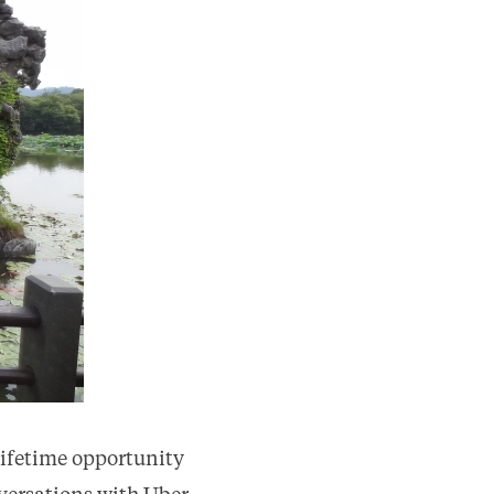
ifetime opportunity