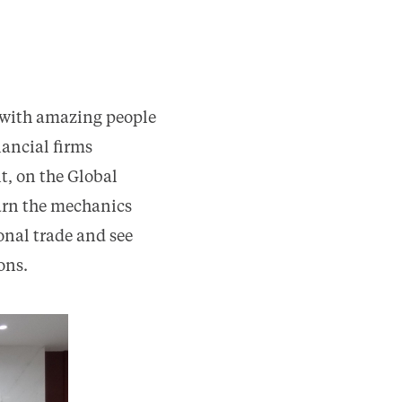
 with amazing people
nancial firms
t, on the Global
earn the mechanics
onal trade and see
ons.