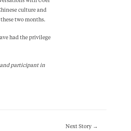
versations with Uber
Chinese culture and
 these two months.
ave had the privilege
 and participant in
Next Story
→