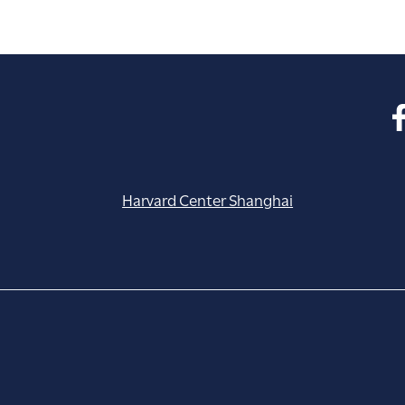
Harvard Center Shanghai