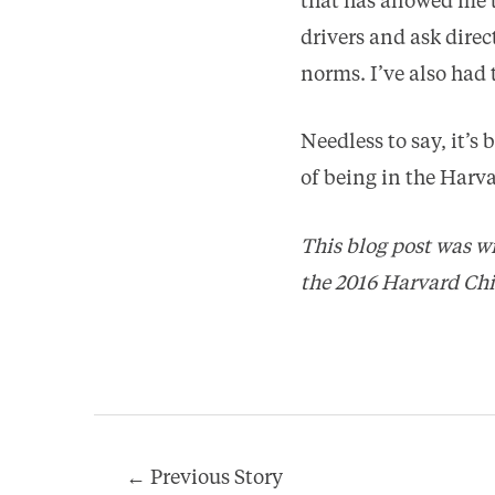
that has allowed me 
drivers and ask dire
norms. I’ve also had
Needless to say, it’s
of being in the Har
This blog post was w
the 2016 Harvard Ch
Post
←
Previous Story