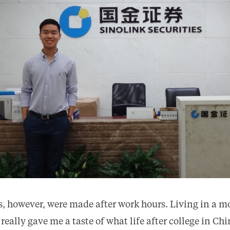
, however, were made after work hours. Living in a mo
ally gave me a taste of what life after college in Chi