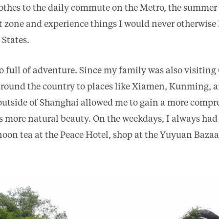
othes to the daily commute on the Metro, the summer
t zone and experience things I would never otherwise 
 States.
 full of adventure. Since my family was also visiting
around the country to places like Xiamen, Kunming, 
outside of Shanghai allowed me to gain a more compr
s more natural beauty. On the weekdays, I always had 
rnoon tea at the Peace Hotel, shop at the Yuyuan Bazaa