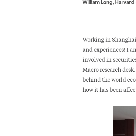
William Long, Harvard 
Working in Shanghai 
and experiences! I am
involved in securiti
Macro research desk.
behind the world eco
how it has been affect