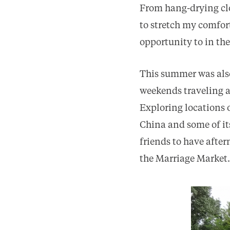
From hang-drying cl
to stretch my comfor
opportunity to in the
This summer was also
weekends traveling 
Exploring locations 
China and some of it
friends to have afte
the Marriage Market.