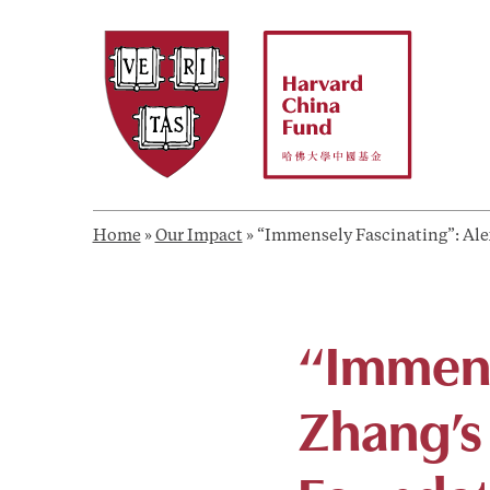
Skip
to
content
Home
»
Our Impact
»
“Immensely Fascinating”: Ale
“Immens
Zhang’s