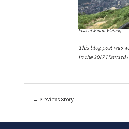
Peak of Mount Wutong
This blog post was w
in the 2017 Harvard 
Post
←
Previous Story
navigation