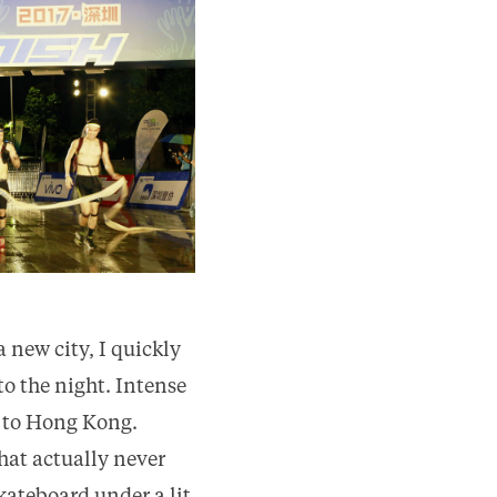
a new city, I quickly
to the night. Intense
 to Hong Kong.
hat actually never