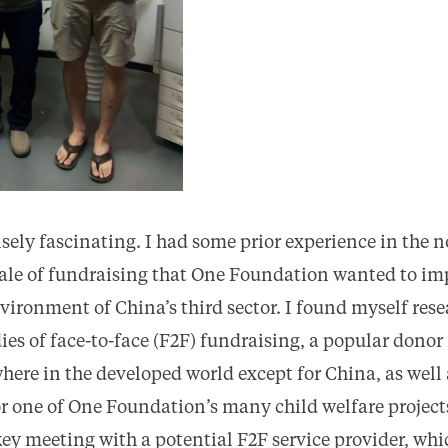
ly fascinating. I had some prior experience in the n
cale of fundraising that One Foundation wanted to im
vironment of China’s third sector. I found myself res
ies of face-to-face (F2F) fundraising, a popular dono
where in the developed world except for China, as well
r one of One Foundation’s many child welfare projects.
 key meeting with a potential F2F service provider, wh