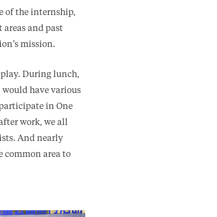
 of the internship,
t areas and past
ion’s mission.
 play. During lunch,
姨 would have various
participate in One
ter work, we all
sts. And nearly
the common area to