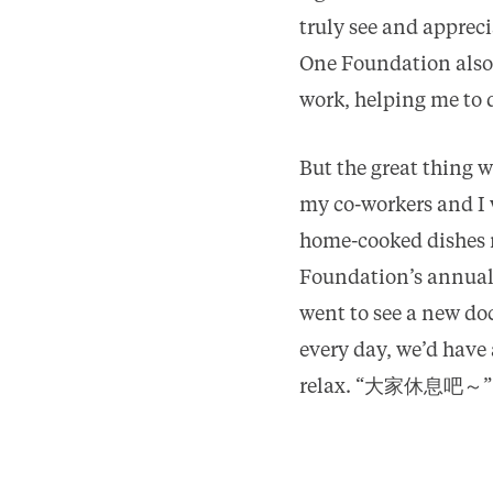
truly see and apprec
One Foundation also d
work, helping me to 
But the great thing w
my co-workers and I 
home-cooked dishes r
Foundation’s annual
went to see a new do
every day, we’d have
relax. “大家休息吧～”