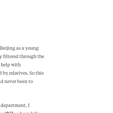
 Beijing as a young
 filtered through the
 help with
 by relatives. So this
ad never been to
 department, I