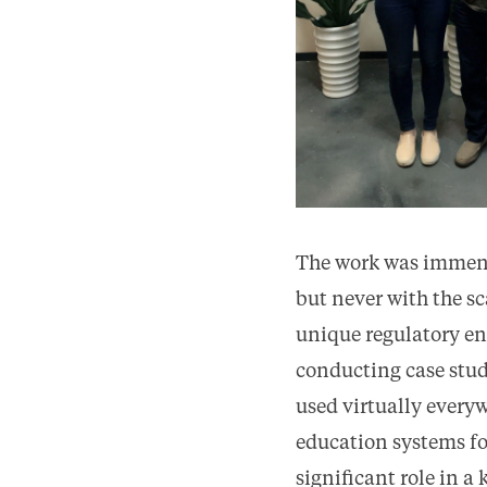
The work was immense
but never with the s
unique regulatory en
conducting case stud
used virtually every
education systems fo
significant role in a