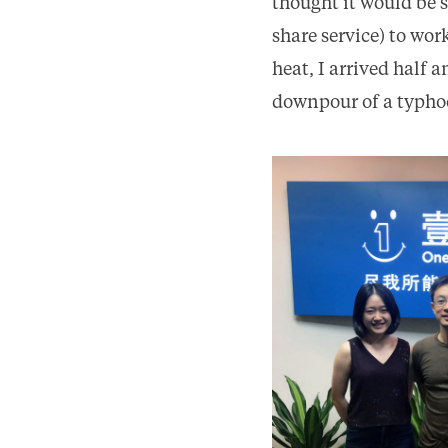
thought it would be 
share service) to wo
heat, I arrived half 
downpour of a typhoon