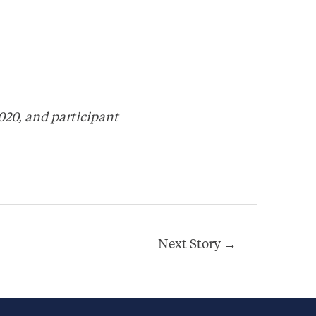
020, and participant
Next Story
→