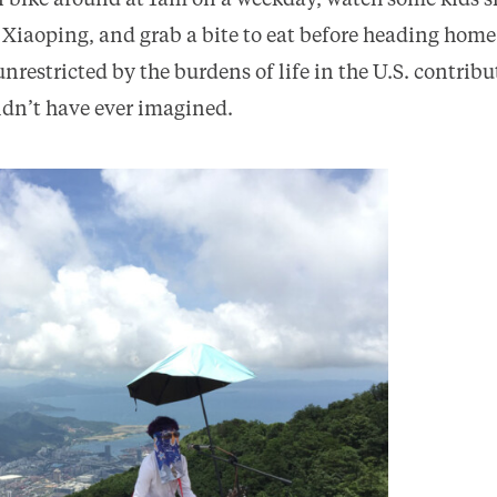
n bike around at 1am on a weekday, watch some kids s
 Xiaoping, and grab a bite to eat before heading home
nrestricted by the burdens of life in the U.S. contrib
ldn’t have ever imagined.