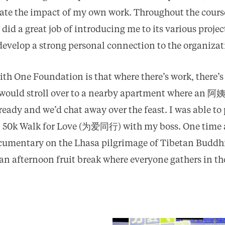
iate the impact of my own work. Throughout the course
id a great job of introducing me to its various projec
develop a strong personal connection to the organizat
ith One Foundation is that where there’s work, there’s
would stroll over to a nearby apartment where an 阿
eady and we’d chat away over the feast. I was able to 
 50k Walk for Love (为爱同行) with my boss. One time af
cumentary on the Lhasa pilgrimage of Tibetan Buddhi
 an afternoon fruit break where everyone gathers in 