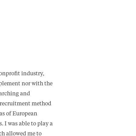
onprofit industry,
plement nor with the
earching and
r recruitment method
 as of European
 I was able to play a
ich allowed me to