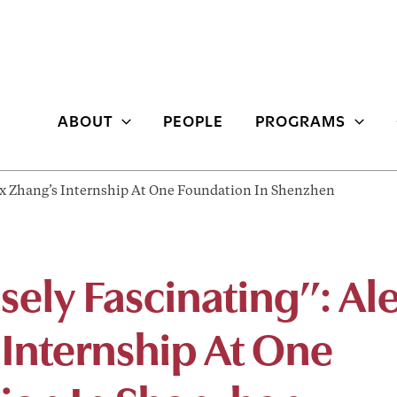
ABOUT
PEOPLE
PROGRAMS
x Zhang’s Internship At One Foundation In Shenzhen
ely Fascinating”: Al
 Internship At One