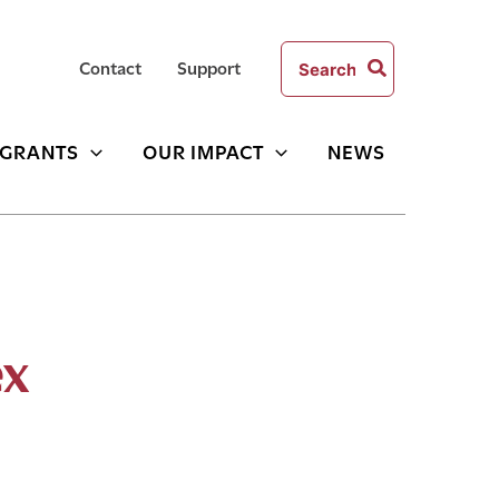
Search
Contact
Support
for:
GRANTS
OUR IMPACT
NEWS
ex