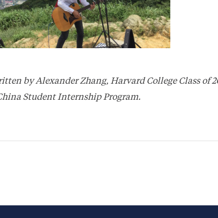
ritten by Alexander Zhang, Harvard College Class of 2
China Student Internship Program.