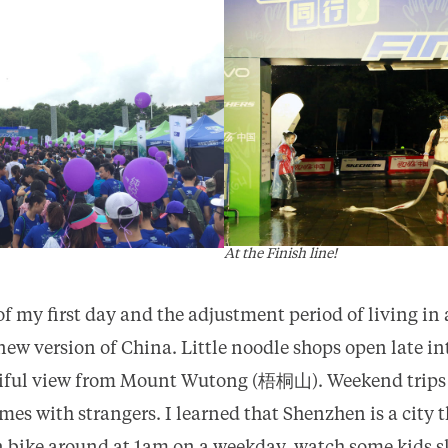
At the Finish line!
 of my first day and the adjustment period of living in 
s new version of China. Little noodle shops open late in
utiful view from Mount Wutong (梧桐山). Weekend trips
es with strangers. I learned that Shenzhen is a city t