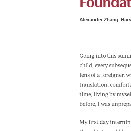
Foundat
Alexander Zhang, Harv
Going into this summe
child, every subsequ
lens of a foreigner,
translation, comforta
time, living by mysel
before, I was unprepa
My first day intern