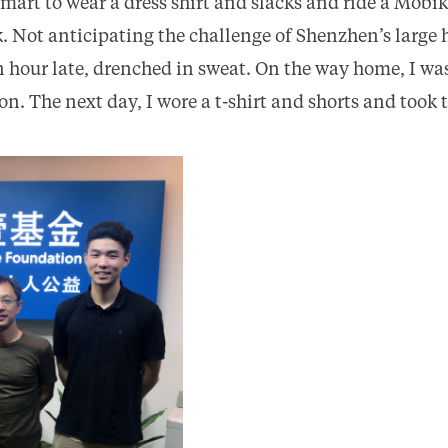
smart to wear a dress shirt and slacks and ride a Mobi
rk. Not anticipating the challenge of Shenzhen’s larg
an hour late, drenched in sweat. On the way home, I wa
. The next day, I wore a t-shirt and shorts and took 