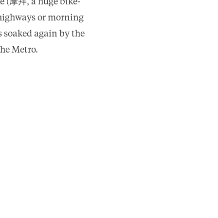
ke (摩拜, a huge bike-
e highways or morning
s soaked again by the
the Metro.