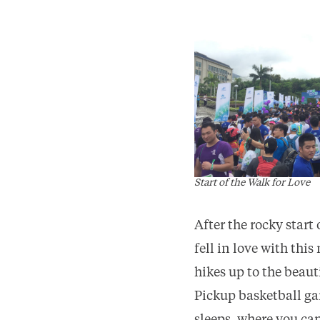
Start of the Walk for Love
After the rocky start
fell in love with thi
hikes up to the bea
Pickup basketball gam