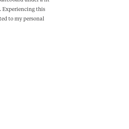
kateboard under a lit
. Experiencing this
uted to my personal