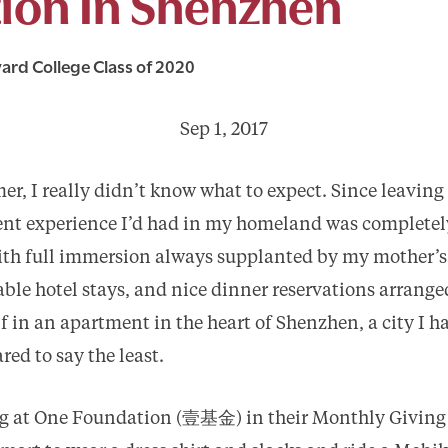
ion In Shenzhen
ard College Class of 2020
Sep 1, 2017
r, I really didn’t know what to expect. Since leaving
ent experience I’d had in my homeland was completely
 with full immersion always supplanted by my mother’s
ble hotel stays, and nice dinner reservations arranged
f in an apartment in the heart of Shenzhen, a city I h
red to say the least.
ing at One Foundation (壹基金) in their Monthly Giving