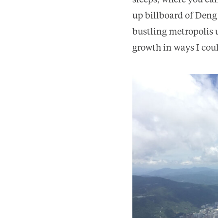
sleeps, where you ca
up billboard of Deng
bustling metropolis u
growth in ways I cou