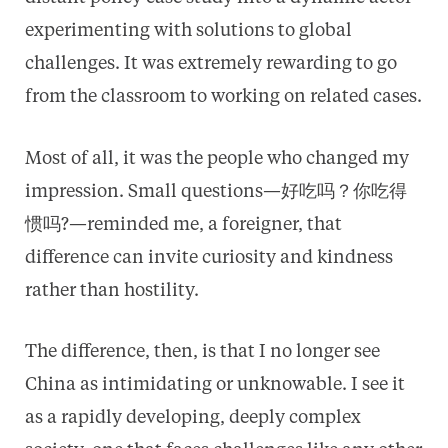
experimenting with solutions to global
challenges. It was extremely rewarding to go
from the classroom to working on related cases.
Most of all, it was the people who changed my
impression. Small questions—好吃吗？你吃得
惯吗?—reminded me, a foreigner, that
difference can invite curiosity and kindness
rather than hostility.
The difference, then, is that I no longer see
China as intimidating or unknowable. I see it
as a rapidly developing, deeply complex