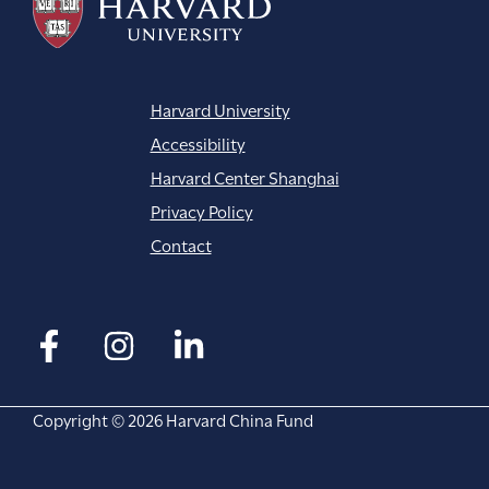
Harvard University
Accessibility
Harvard Center Shanghai
Privacy Policy
Contact
Copyright © 2026 Harvard China Fund