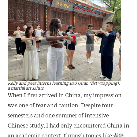
Kelly and peer interns learning Bao Quan (fist wrapping),
a martial art salute
When I first arrived in China, my impression
was one of fear and caution. Despite four
semesters and one summer of intensive
Chinese study, I had only encountered China in
an academic context, through topics like 老龄