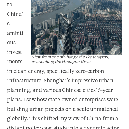
to
China’
s
ambiti
ous
invest
View from one of Shanghai’s sky scrapers,
ments
overlooking the Huangpu River
in clean energy, specifically zero-carbon
infrastructure, Shanghai’s impressive urban
planning, and various Chinese cities’ 5-year
plans. I saw how state-owned enterprises were
building urban projects on a scale unmatched
globally. This shifted my view of China from a
distant policy case study into a dynamic actor