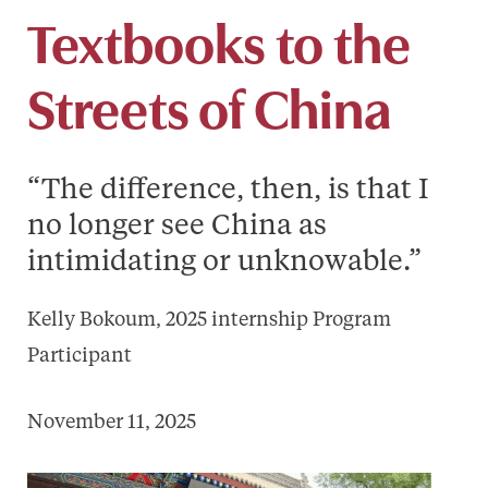
Textbooks to the
Streets of China
“The difference, then, is that I
no longer see China as
intimidating or unknowable.”
Kelly Bokoum, 2025 internship Program
Participant
November 11, 2025