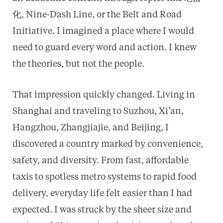
化, Nine-Dash Line, or the Belt and Road
Initiative. I imagined a place where I would
need to guard every word and action. I knew
the theories, but not the people.
That impression quickly changed. Living in
Shanghai and traveling to Suzhou, Xi’an,
Hangzhou, Zhangjiajie, and Beijing, I
discovered a country marked by convenience,
safety, and diversity. From fast, affordable
taxis to spotless metro systems to rapid food
delivery, everyday life felt easier than I had
expected. I was struck by the sheer size and