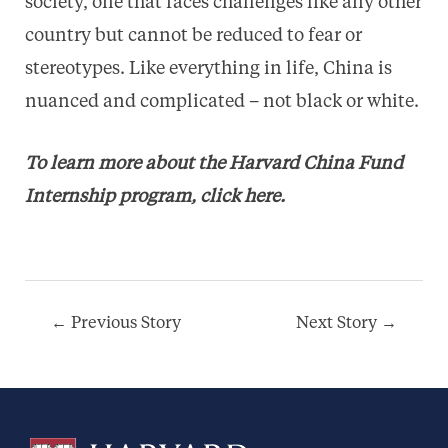
society, one that faces challenges like any other
country but cannot be reduced to fear or
stereotypes. Like everything in life, China is
nuanced and complicated – not black or white.
To learn more about the Harvard China Fund
Internship program,
click here
.
Post
←
Previous Story
Next Story
→
navigation