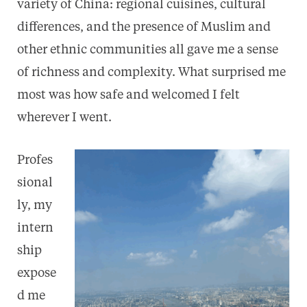
variety of China: regional cuisines, cultural
differences, and the presence of Muslim and
other ethnic communities all gave me a sense
of richness and complexity. What surprised me
most was how safe and welcomed I felt
wherever I went.
Profes
sional
ly, my
intern
ship
expose
d me