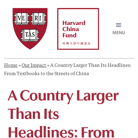
Skip
to
content
MAI
MEN
Home
»
Our Impact
»
A Country Larger Than Its Headlines:
From Textbooks to the Streets of China
A Country Larger
Than Its
Headlines: From