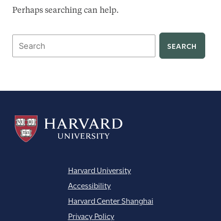
Perhaps searching can help.
Search
for:
Harvard University
Accessibility
Harvard Center Shanghai
Privacy Policy