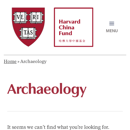
Skip
to
content
MAI
MEN
Home
»
Archaeology
Archaeology
It seems we can’t find what you’re looking for.