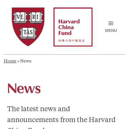
Skip
to
content
MAI
MEN
Home
»
News
News
The latest news and
announcements from the Harvard