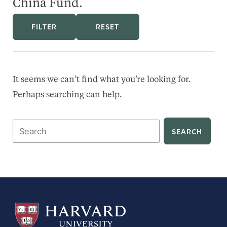
China Fund.
FILTER
RESET
It seems we can’t find what you’re looking for.
Perhaps searching can help.
Search
for: